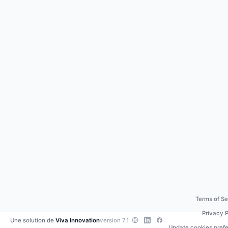
Terms of Se
Privacy P
Une solution de
Viva Innovation
version 7.1
Update cookies pref