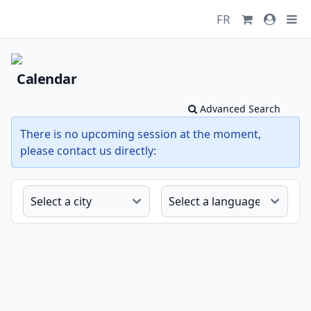
FR
Calendar
Advanced Search
There is no upcoming session at the moment,
please contact us directly: